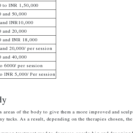
 to INR 1,50,000
 and 50,000
 and INR10,000
 and 20,000
0 and INR 18,000
and 20,000/ per session
 and 40,000
o 6000/ per session
o INR 5,000/ Per session
dy
s areas of the body to give them a more improved and sculp
ummy tucks. As a result, depending on the therapies chosen, th