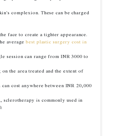
skin's complexion. These can be charged
the face to create a tighter appearance.
 The average
best plastic surgery cost in
ngle session can range from INR 3000 to
on the area treated and the extent of
ich can cost anywhere between INR 20,000
ult, sclerotherapy is commonly used in
0.