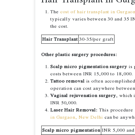
The
cost of hair transplant in Gurgao
typically varies between 30 and 35 IN
the cost.
Hair Transplant
30-35/per graft
Other plastic surgery procedures:
Scalp micro pigmentation surgery
is 
costs between INR 15,000 to 18,000.
Tattoo removal
is often accomplished 
operation can cost anywhere betwee
Vaginal rejuvenation surgery
, which 
INR 50,000.
Laser Hair Removal:
This procedure i
in Gurgaon, New Delhi
can be anywhe
Scalp micro pigmentation
INR 5,000 and