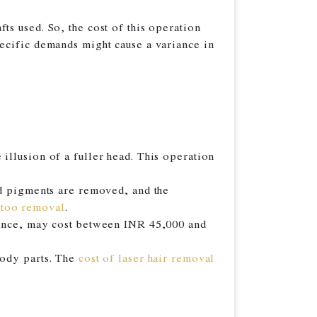
s used. So, the cost of this operation
ecific demands might cause a variance in
illusion of a fuller head. This operation
nd pigments are removed, and the
ttoo removal
.
arance, may cost between INR 45,000 and
body parts. The
cost of laser hair removal