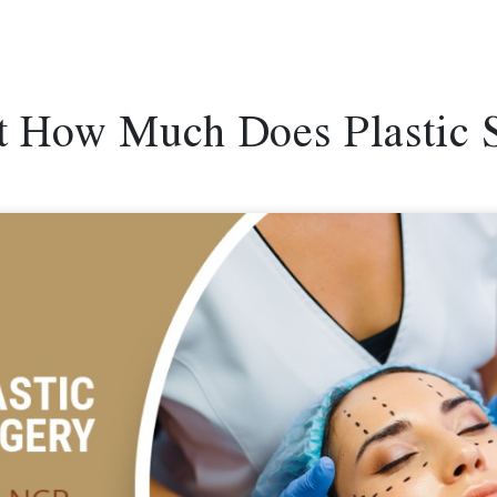
ut How Much Does Plastic 