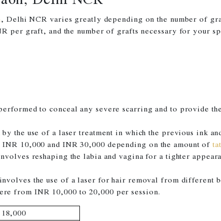
n
, Delhi NCR varies greatly depending on the number of graft
R per graft, and the number of grafts necessary for your sp
performed to conceal any severe scarring and to provide the 
by the use of a laser treatment in which the previous ink a
n INR 10,000 and INR 30,000 depending on the amount of
ta
involves reshaping the labia and vagina for a tighter appe
nvolves the use of a laser for hair removal from different 
re from INR 10,000 to 20,000 per session.
 18,000