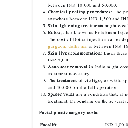
between INR 10,000 and 50,000.
Chemical peeling procedures:
The pro
anywhere between INR 1,500 and INR
Skin tightening treatments
might cost
Botox
, also known as Botulinum Inject
The cost of Botox injection varies d
gurgaon, delhi ncr
is between INR 16
Skin Hyperpigmentation:
Laser thera
INR 5,000.
Acne scar removal
in India might cos
treatment necessary.
The treatment of vitiligo
, or white s
and 40,000 for the full operation.
Spider veins
are a condition that, if 
treatment. Depending on the severity
Facial plastic surgery costs:
Facelift
INR 1,00,0