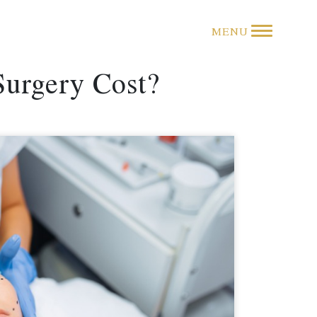
MENU
Surgery Cost?