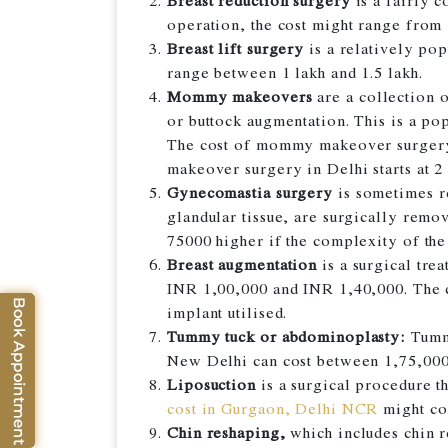
Breast reduction surgery
is a fairly 
operation, the cost might range from 1
Breast lift surgery
is a relatively pop
range between 1 lakh and 1.5 lakh.
Mommy makeovers
are a collection o
or buttock augmentation. This is a po
The cost of mommy makeover surgery 
makeover surgery in Delhi starts at 2
Gynecomastia surgery
is sometimes re
glandular tissue, are surgically rem
75000 higher if the complexity of the 
Breast augmentation
is a surgical tre
INR 1,00,000 and INR 1,40,000. The c
implant utilised.
Tummy tuck or abdominoplasty:
Tummy
New Delhi can cost between 1,75,000
Liposuction
is a surgical procedure t
cost in Gurgaon, Delhi NCR
might co
Chin reshaping,
which includes chin r