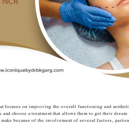
that focuses on improving the overall functioning and aesth
k and choose a treatment that allows them to get their dream
 make because of the involvement of several factors, particu