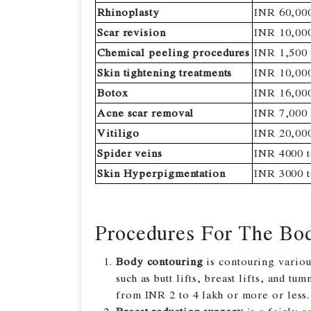
Rhinoplasty
INR 60,000
Scar revision
INR 10,000
Chemical peeling procedures
INR 1,500
Skin tightening treatments
INR 10,000
Botox
INR 16,00
Acne scar removal
INR 7,000 
Vitiligo
INR 20,000
Spider veins
INR 4000 t
Skin Hyperpigmentation
INR 3000 t
Procedures For The Bo
Body contouring
is contouring variou
such as butt lifts, breast lifts, and t
from INR 2 to 4 lakh or more or less.