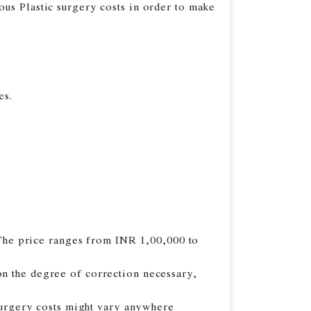
ious Plastic surgery costs in order to make
es.
. The price ranges from INR 1,00,000 to
on the degree of correction necessary,
 surgery costs might vary anywhere