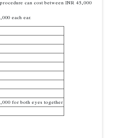
he procedure can cost between INR 45,000
,000 each ear.
,000 for both eyes together