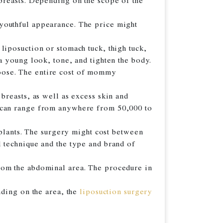
breasts. Depending on the scope of the
a youthful appearance. The price might
liposuction or stomach tuck, thigh tuck,
a young look, tone, and tighten the body.
oose. The entire cost of mommy
breasts, as well as excess skin and
can range from anywhere from 50,000 to
mplants. The surgery might cost between
 technique and the type and brand of
rom the abdominal area. The procedure in
nding on the area, the
liposuction surgery