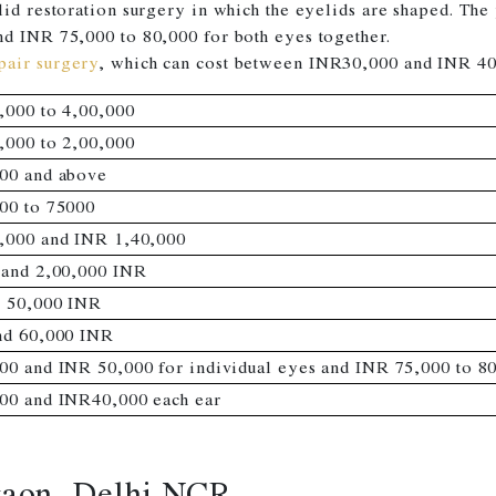
lid restoration surgery in which the eyelids are shaped. T
nd INR 75,000 to 80,000 for both eyes together.
pair surgery
, which can cost between INR30,000 and INR 40
,000 to 4,00,000
,000 to 2,00,000
00 and above
00 to 75000
,000 and INR 1,40,000
 and 2,00,000 INR
o 50,000 INR
nd 60,000 INR
00 and INR 50,000 for individual eyes and INR 75,000 to 80
00 and INR40,000 each ear
gaon, Delhi NCR