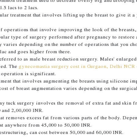
common treatment used to decrease overly big and drooping 
.5 lacs to 2 lacs.
ular treatment that involves lifting up the breast to give it 
f operations that involve improving the look of the breasts, 
pular type of surgery performed after pregnancy to restore 
varies depending on the number of operations that you ch
 lac and goes higher from there.
ferred to as male breast reduction surgery. Males' enlarged 
oved. The
gynecomastia surgery cost in Gurgaon, Delhi NCR
operation is significant.
atment that involves augmenting the breasts using silicone i
ost of breast augmentation varies depending on the surgical
 tuck surgery involves the removal of extra fat and skin f
 and 2,00,000 INR.
hat removes excess fat from various parts of the body. Depe
st anywhere from 45,000 to 50,000 INR.
estructuring, can cost between 50,000 and 60,000 INR.