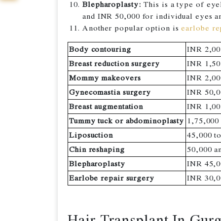
Blepharoplasty:
This is a type of eye
and INR 50,000 for individual eyes a
Another popular option is
earlobe re
Body contouring
INR 2,00
Breast reduction surgery
INR 1,50
Mommy makeovers
INR 2,00
Gynecomastia surgery
INR 50,0
Breast augmentation
INR 1,00
Tummy tuck or abdominoplasty
1,75,000
Liposuction
45,000 t
Chin reshaping
50,000 a
Blepharoplasty
INR 45,0
Earlobe repair surgery
INR 30,0
Hair Transplant In Gur