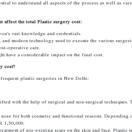
ential to understand all aspects of the process as well as var
 affect the total Plastic surgery cost:
geon's vast knowledge and credentials.
e, and modern technology used to execute the various surgeri
ost-operative care.
t have a considerable impact on the final cost.
y cost?
 frequent plastic surgeries in New Delhi:
lifted with the help of surgical and non-surgical techniques
 nose for both cosmetic and functional reasons. Depending 
R 1,50,000.
reatment of pre-existing scars on the skin and face. Plastic