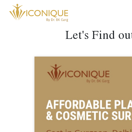
Let's Find o