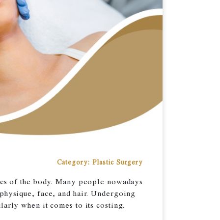
Category: Plastic Surgery
etics of the body. Many people nowadays
 physique, face, and hair. Undergoing
larly when it comes to its costing.