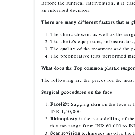
Before the surgical intervention, it is ess
an informed decision.
There are many different factors that might
The clinic chosen, as well as the sur
The clinic's equipment, infrastructur
The quality of the treatment and the p
The preoperative tests performed migh
What does the Top common plastic surger
The following are the prices for the most
Surgical procedures on the face
Facelift:
Sagging skin on the face is 
INR 1,50,000.
Rhinoplasty
is the remodelling of the
this can range from INR 60,000 to IN
Scar revision
techniques involve the t