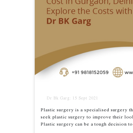
Dr Bk Garg: 15 Sept 2021
Plastic surgery is a specialised surgery 
seek plastic surgery to improve their loo
Plastic surgery can be a tough decision to