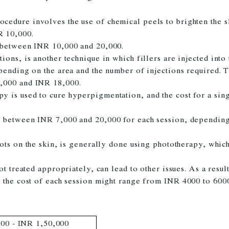
cedure involves the use of chemical peels to brighten the 
 10,000.
 between INR 10,000 and 20,000.
ions, is another technique in which fillers are injected into 
epending on the area and the number of injections required.
,000 and INR 18,000.
py is used to cure hyperpigmentation, and the cost for a si
t between INR 7,000 and 20,000 for each session, depending 
pots on the skin, is generally done using phototherapy, wh
not treated appropriately, can lead to other issues. As a res
, the cost of each session might range from INR 4000 to 600
00 - INR 1,50,000