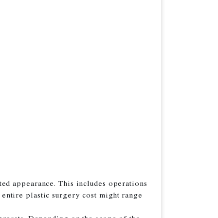
ted appearance. This includes operations
e entire plastic surgery cost might range