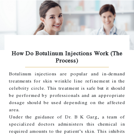
How Do Botulinum Injections Work (The
Process)
Botulinum injections are popular and in-demand
treatments for skin wrinkle line refinement in the
celebrity circle. This treatment is safe but it should
be performed by professionals and an appropriate
dosage should be used depending on the affected
area.
Under the guidance of Dr. B K Garg, a team of
specialized doctors administers this chemical in
required amounts to the patient’s skin. This inhibits