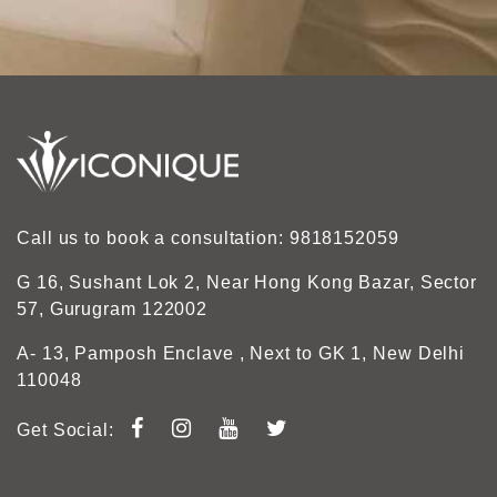
Call us to book a consultation: 9818152059
G 16, Sushant Lok 2, Near Hong Kong Bazar, Sector
57, Gurugram 122002
A- 13, Pamposh Enclave , Next to GK 1, New Delhi
110048
Get Social: