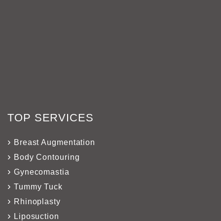
TOP SERVICES
Breast Augmentation
Body Contouring
Gynecomastia
Tummy Tuck
Rhinoplasty
Liposuction