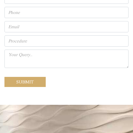
SUBMIT