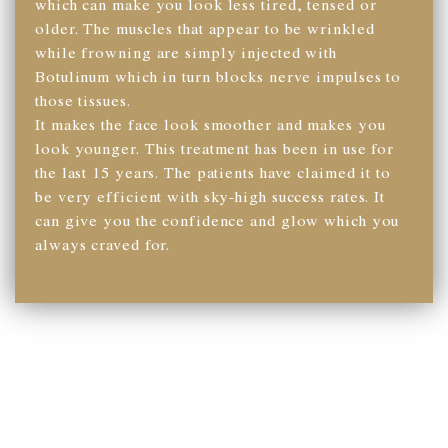
which can make you look less tired, tensed or
older. The muscles that appear to be wrinkled
while frowning are simply injected with
Botulinum which in turn blocks nerve impulses to
those tissues.
It makes the face look smoother and makes you
look younger. This treatment has been in use for
the last 15 years. The patients have claimed it to
be very efficient with sky-high success rates. It
can give you the confidence and glow which you
always craved for.