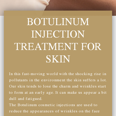
BOTULINUM
INJECTION
TREATMENT FOR
SKIN
In this fast-moving world with the shocking rise in
pollutants in the environment the skin suffers a lot.
Our skin tends to lose the charm and wrinkles start
to form at an early age. It can make us appear a bit
dull and fatigued.
The Botulinum cosmetic injections are used to
reduce the appearances of wrinkles on the face