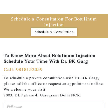
Schedule a Consultation For Botulinum
Injection
-Schedule A Consultation-
To Know More About Botulinum Injection
Schedule Your Time With Dr. BK Garg
Call: 9818152059
To schedule a private consultation with Dr. B.K Garg,
please call the office or request an appointment online.
We welcome your visit
7003, DLF phase 4, Gurugram, Delhi NCR.