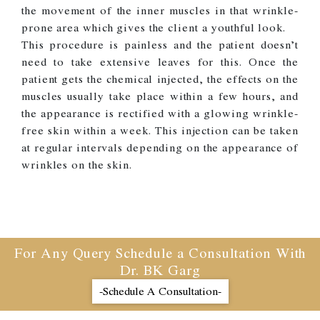
the movement of the inner muscles in that wrinkle-
prone area which gives the client a youthful look.
This procedure is painless and the patient doesn’t
need to take extensive leaves for this. Once the
patient gets the chemical injected, the effects on the
muscles usually take place within a few hours, and
the appearance is rectified with a glowing wrinkle-
free skin within a week. This injection can be taken
at regular intervals depending on the appearance of
wrinkles on the skin.
For Any Query Schedule a Consultation With
Dr. BK Garg
-Schedule A Consultation-