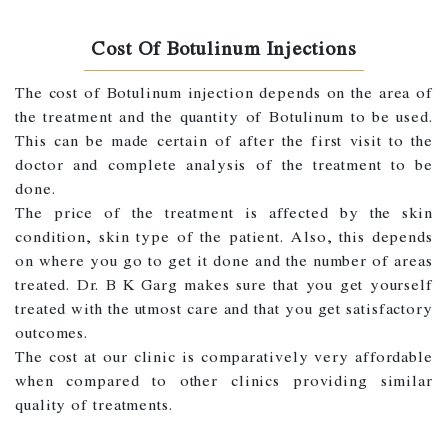
Cost Of Botulinum Injections
The cost of Botulinum injection depends on the area of
the treatment and the quantity of Botulinum to be used.
This can be made certain of after the first visit to the
doctor and complete analysis of the treatment to be
done.
The price of the treatment is affected by the skin
condition, skin type of the patient. Also, this depends
on where you go to get it done and the number of areas
treated. Dr. B K Garg makes sure that you get yourself
treated with the utmost care and that you get satisfactory
outcomes.
The cost at our clinic is comparatively very affordable
when compared to other clinics providing similar
quality of treatments.