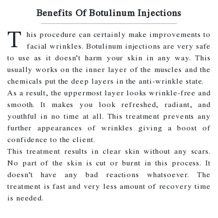
Benefits Of Botulinum Injections
T
his procedure can certainly make improvements to
facial wrinkles. Botulinum injections are very safe
to use as it doesn’t harm your skin in any way. This
usually works on the inner layer of the muscles and the
chemicals put the deep layers in the anti-wrinkle state.
As a result, the uppermost layer looks wrinkle-free and
smooth. It makes you look refreshed, radiant, and
youthful in no time at all. This treatment prevents any
further appearances of wrinkles giving a boost of
confidence to the client.
This treatment results in clear skin without any scars.
No part of the skin is cut or burnt in this process. It
doesn’t have any bad reactions whatsoever. The
treatment is fast and very less amount of recovery time
is needed.