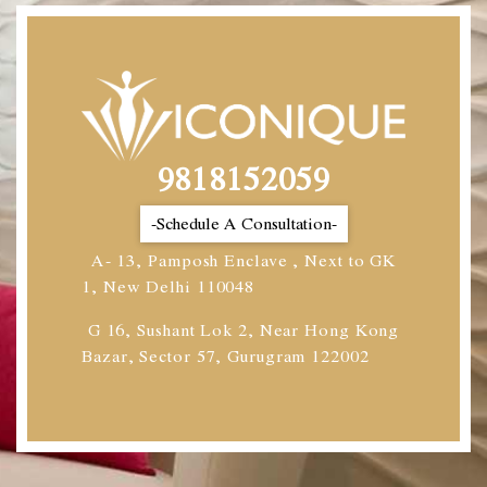
9818152059
-Schedule A Consultation-
A- 13, Pamposh Enclave , Next to GK
1, New Delhi 110048
G 16, Sushant Lok 2, Near Hong Kong
Bazar, Sector 57, Gurugram 122002