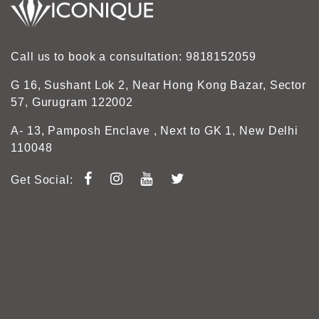
Call us to book a consultation: 9818152059
G 16, Sushant Lok 2, Near Hong Kong Bazar, Sector
57, Gurugram 122002
A- 13, Pamposh Enclave , Next to GK 1, New Delhi
110048
Get Social: