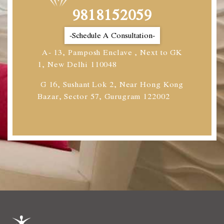
9818152059
-Schedule A Consultation-
A- 13, Pamposh Enclave , Next to GK
1, New Delhi 110048
G 16, Sushant Lok 2, Near Hong Kong
Bazar, Sector 57, Gurugram 122002