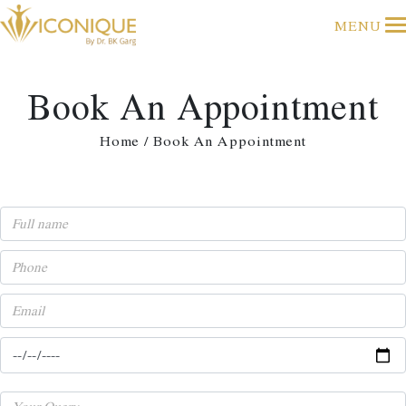
MENU
Book An Appointment
Home / Book An Appointment