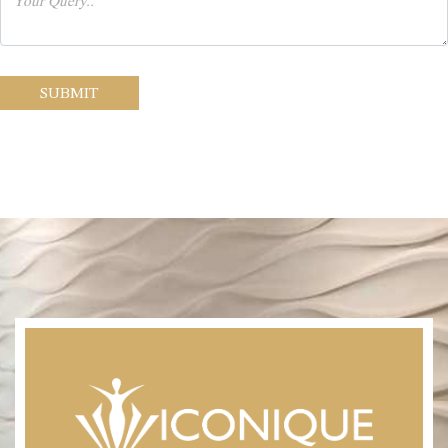
SUBMIT