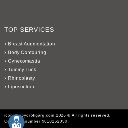
TOP SERVICES
Breast Augmentation
Body Contouring
Gynecomastia
Tummy Tuck
Rhinoplasty
Liposuction
iconiquebydrbkgarg.com 2026 © All rights reserved.
Company number 9818152059