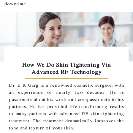
downtime.
How We Do Skin Tightening Via
Advanced RF Technology
Dr. B K Garg is a renowned cosmetic surgeon with
an experience of nearly two decades. He is
passionate about his work and compassionate to his
patients. He has provided life-transforming results
to many patients with advanced RF skin tightening
treatment. The treatment dramatically improves the
tone and texture of your skin.