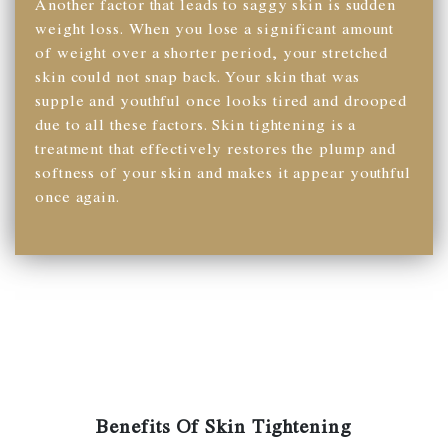
Another factor that leads to saggy skin is sudden
weight loss. When you lose a significant amount
of weight over a shorter period, your stretched
skin could not snap back. Your skin that was
supple and youthful once looks tired and drooped
due to all these factors. Skin tightening is a
treatment that effectively restores the plump and
softness of your skin and makes it appear youthful
once again.
Benefits Of Skin Tightening