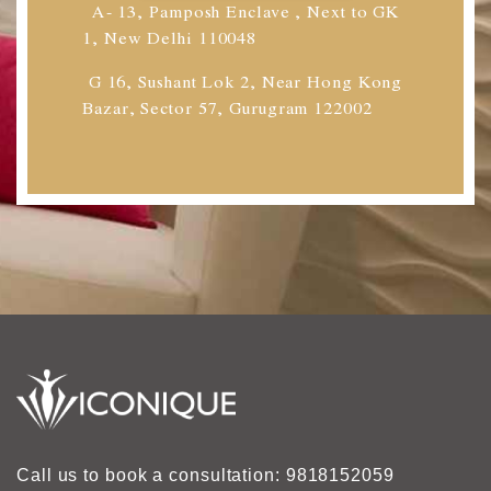
A- 13, Pamposh Enclave , Next to GK
1, New Delhi 110048
G 16, Sushant Lok 2, Near Hong Kong
Bazar, Sector 57, Gurugram 122002
Call us to book a consultation: 9818152059