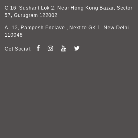
G 16, Sushant Lok 2, Near Hong Kong Bazar, Sector
57, Gurugram 122002
A- 13, Pamposh Enclave , Next to GK 1, New Delhi
110048
Get Social: