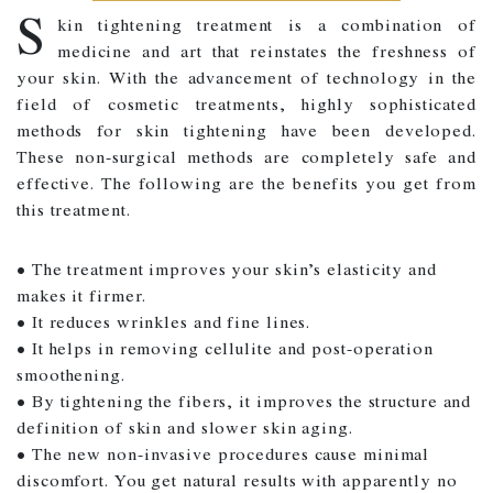
S
kin tightening treatment is a combination of
medicine and art that reinstates the freshness of
your skin. With the advancement of technology in the
field of cosmetic treatments, highly sophisticated
methods for skin tightening have been developed.
These non-surgical methods are completely safe and
effective. The following are the benefits you get from
this treatment.
• The treatment improves your skin’s elasticity and
makes it firmer.
• It reduces wrinkles and fine lines.
• It helps in removing cellulite and post-operation
smoothening.
• By tightening the fibers, it improves the structure and
definition of skin and slower skin aging.
• The new non-invasive procedures cause minimal
discomfort. You get natural results with apparently no