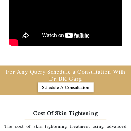
For Any Query Schedule a Consultation With
Dr. BK Garg
-Schedule A Consultation-
Cost Of Skin Tightening
The cost of skin tightening treatment using advanced