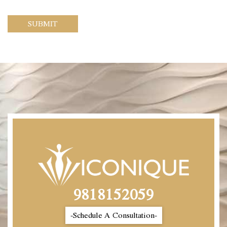
SUBMIT
9818152059
-Schedule A Consultation-