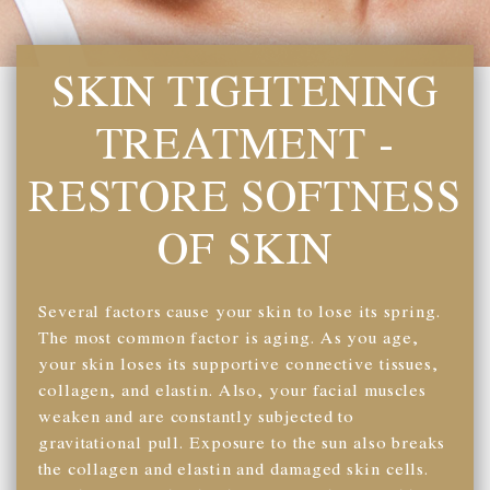
SKIN TIGHTENING
TREATMENT -
RESTORE SOFTNESS
OF SKIN
Several factors cause your skin to lose its spring.
The most common factor is aging. As you age,
your skin loses its supportive connective tissues,
collagen, and elastin. Also, your facial muscles
weaken and are constantly subjected to
gravitational pull. Exposure to the sun also breaks
the collagen and elastin and damaged skin cells.