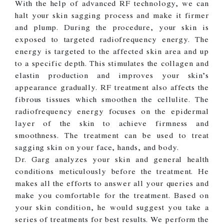
With the help of advanced RF technology, we can
halt your skin sagging process and make it firmer
and plump. During the procedure, your skin is
exposed to targeted radiofrequency energy. The
energy is targeted to the affected skin area and up
to a specific depth. This stimulates the collagen and
elastin production and improves your skin’s
appearance gradually. RF treatment also affects the
fibrous tissues which smoothen the cellulite. The
radiofrequency energy focuses on the epidermal
layer of the skin to achieve firmness and
smoothness. The treatment can be used to treat
sagging skin on your face, hands, and body.
Dr. Garg analyzes your skin and general health
conditions meticulously before the treatment. He
makes all the efforts to answer all your queries and
make you comfortable for the treatment. Based on
your skin condition, he would suggest you take a
series of treatments for best results. We perform the