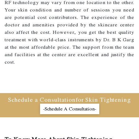
RF technology may vary from one location to the other.
Your skin condition and number of sessions you need
are potential cost contributors. The experience of the
doctor and amenities provided by the skincare center
also affect the cost. However, you get the best quality
treatment with world-class instruments by Dr. B K Garg
at the most affordable price. The support from the team
and facilities at the center are excellent and justify the
cost.
Schedule a Consultationfor Skin Tightening
-Schedule A Consultation-