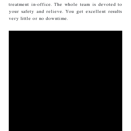
treatment in-office. The whole team is devoted to
your safety and relieve. You get excellent results
very little or no downtime.