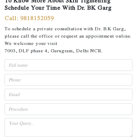
To Know More About Skin Tightening
Schedule Your Time With Dr. BK Garg
Call: 9818152059
To schedule a private consultation with Dr. B.K Garg,
please call the office or request an appointment online.
We welcome your visit
7003, DLF phase 4, Gurugram, Delhi NCR.